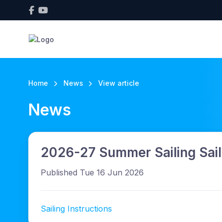
Home
News
View article
News
2026-27 Summer Sailing Saili
Published Tue 16 Jun 2026
Sailing Instructions