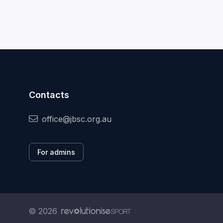
Contacts
office@jbsc.org.au
For admins
© 2026