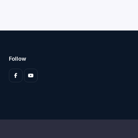
Follow