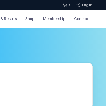
0
Log in
& Results
Shop
Membership
Contact