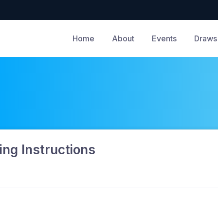
Home
About
Events
Draws 
ng Instructions