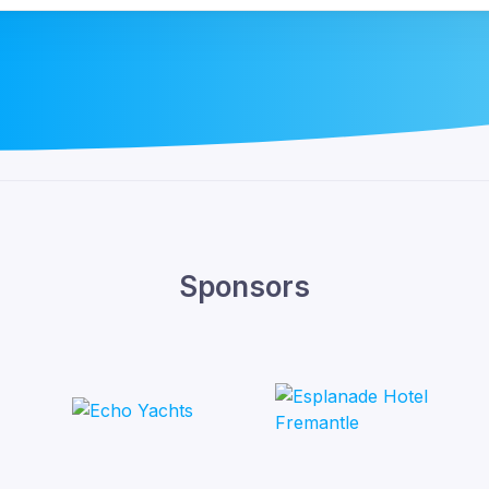
Sponsors