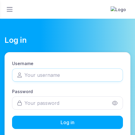
Log in
Username
Password
Log in