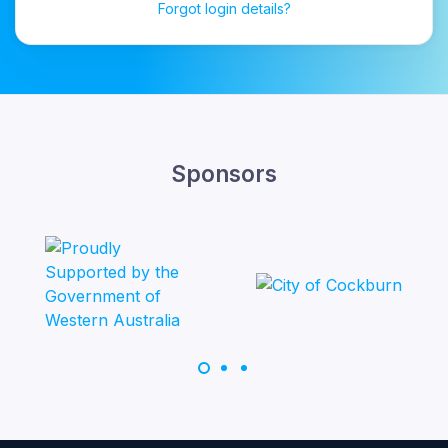
Forgot login details?
Sponsors