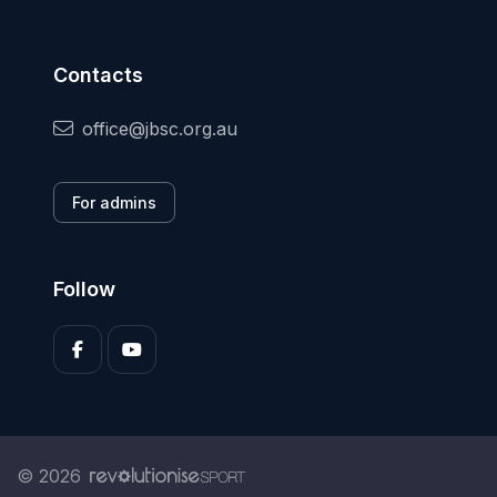
Contacts
office@jbsc.org.au
For admins
Follow
© 2026