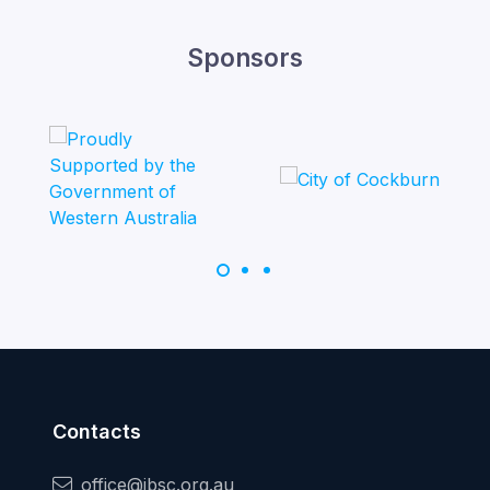
Sponsors
Contacts
office@jbsc.org.au