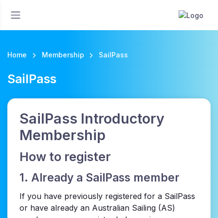
Home
Membership
SailPass
SailPass
SailPass Introductory
Membership
How to register
1. Already a SailPass member
If you have previously registered for a SailPass
or have already an Australian Sailing (AS)