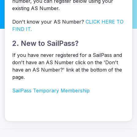
number, you can register below using your
existing AS Number.
Don't know your AS Number?
CLICK HERE TO
FIND IT.
2. New to SailPass?
If you have never registered for a SailPass and
don't have an AS Number click on the 'Don't
have an AS Number?' link at the bottom of the
page.
SailPass Temporary Membership