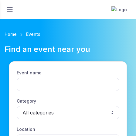
Home
Events
Find an event near you
Event name
Category
Location