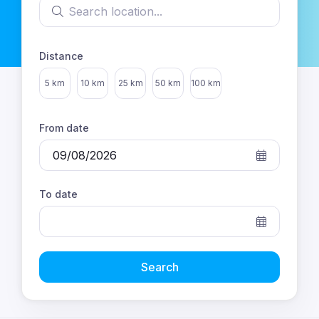
Search location
Distance
Select distance
5 km
10 km
25 km
50 km
100 km
From date
To date
Search