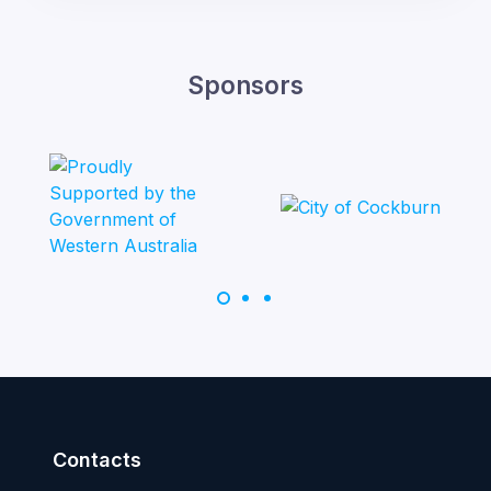
Sponsors
Contacts